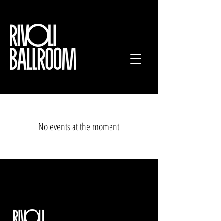
No events at the moment