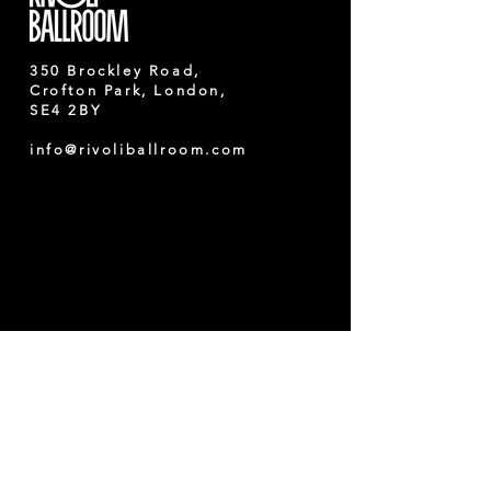
350 Brockley Road,
Crofton Park, London,
SE4 2BY
info@rivoliballroom.com
Nearest train station
:
Crofton Park/ Brockley
Nearest bus stops
:
running towards
Lewisham, Catford,
Brockley, Holborn and
Bexleyheath
122,
171,
172, P4