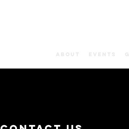
ABOUT
EVENTS
Contact us