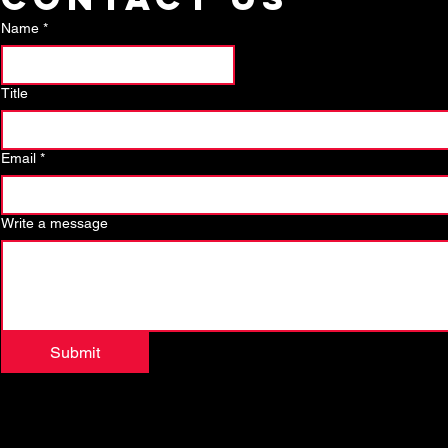
Name
*
Title
Email
*
Write a message
Submit