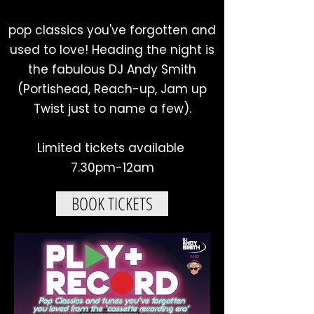
pop classics you've forgotten and
used to love! Heading the night is
the fabulous DJ Andy Smith
(Portishead, Reach-up, Jam up
Twist just to name a few).
Limited tickets available
7.30pm-12am
BOOK TICKETS