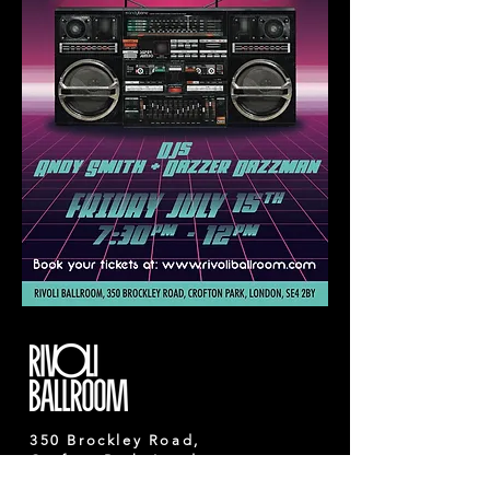
350 Brockley Road,
Crofton Park, London,
SE4 2BY