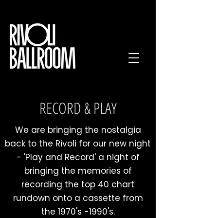
RECORD & PLAY
We are bringing the nostalgia
back to the Rivoli for our new night
- 'Play and Record' a night of
bringing the memories of
recording the top 40 chart
rundown onto a cassette from
the 1970's -1990's.